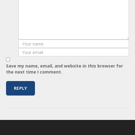
Save my name, email, and website in this browser for
the next time I comment.