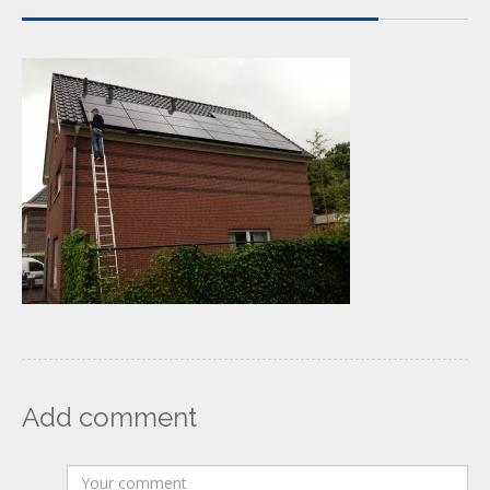
Add comment