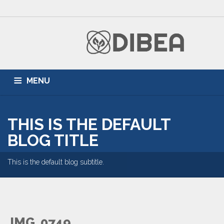
MENU
HOME
ZONNEPANELEN
AIRCONDITIONING
THIS IS THE DEFAULT
DUURZAME ENERGIE
PARTNERS
BLOG
BLOG TITLE
This is the default blog subtitle.
IMG_0749