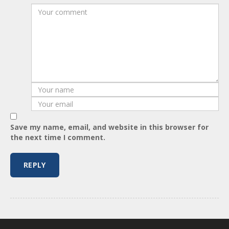
Save my name, email, and website in this browser for
the next time I comment.