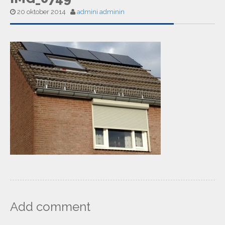
20 oktober 2014
admini adminin
Add comment