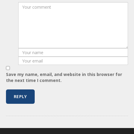
Save my name, email, and website in this browser for
the next time I comment.