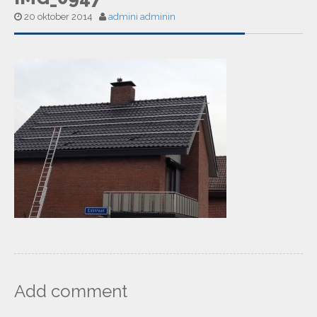
20 oktober 2014
admini adminin
Add comment