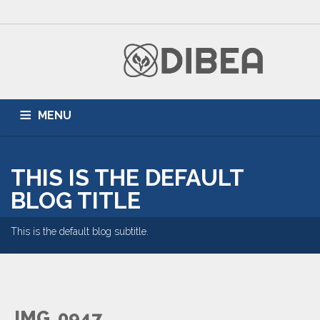
MENU
HOME
ZONNEPANELEN
AIRCONDITIONING
THIS IS THE DEFAULT
DUURZAME ENERGIE
PARTNERS
BLOG
BLOG TITLE
This is the default blog subtitle.
IMG_0947