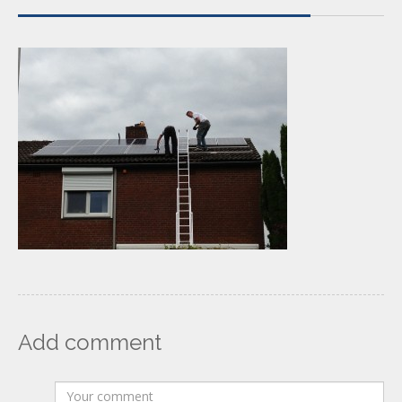
Add comment