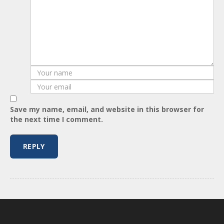
Save my name, email, and website in this browser for
the next time I comment.