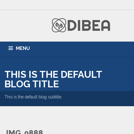
MENU
HOME
ZONNEPANELEN
AIRCONDITIONING
THIS IS THE DEFAULT
DUURZAME ENERGIE
PARTNERS
BLOG
BLOG TITLE
This is the default blog subtitle.
IMG_0888