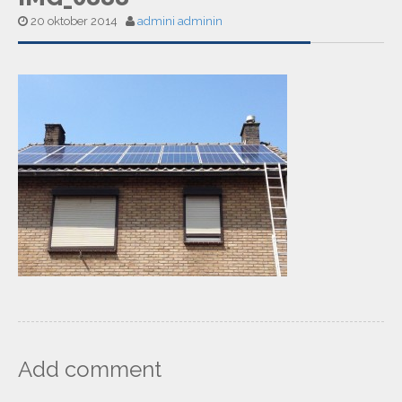
20 oktober 2014
admini adminin
Add comment