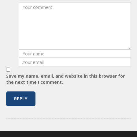
Save my name, email, and website in this browser for
the next time I comment.